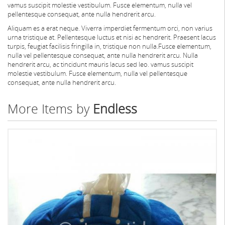
vamus suscipit molestie vestibulum. Fusce elementum, nulla vel
pellentesque consequat, ante nulla hendrerit arcu.
Aliquam es a erat neque. Viverra imperdiet fermentum orci, non varius
urna tristique at. Pellentesque luctus et nisi ac hendrerit. Praesent lacus
turpis, feugiat facilisis fringilla in, tristique non nulla.Fusce elementum,
nulla vel pellentesque consequat, ante nulla hendrerit arcu. Nulla
hendrerit arcu, ac tincidunt mauris lacus sed leo. vamus suscipit
molestie vestibulum. Fusce elementum, nulla vel pellentesque
consequat, ante nulla hendrerit arcu.
More Items by
Endless