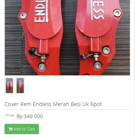
Cover Rem Endless Merah Besi Uk 6pot
Price:
Rp 349.000
Add to Cart