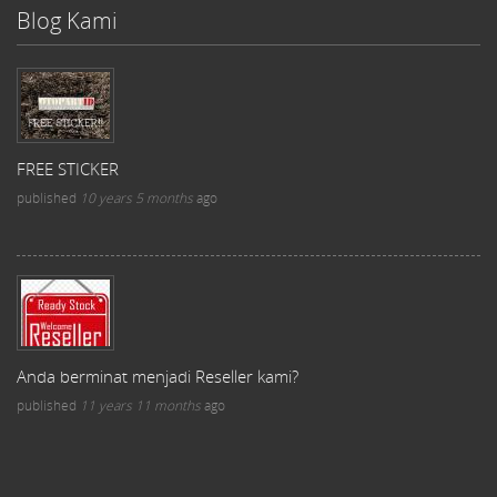
Blog Kami
FREE STICKER
published
10 years 5 months
ago
Anda berminat menjadi Reseller kami?
published
11 years 11 months
ago