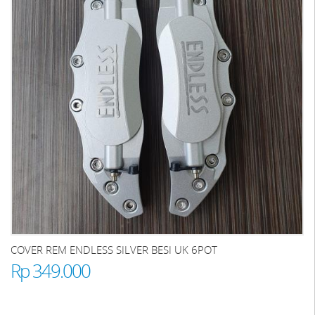
COVER REM ENDLESS SILVER BESI UK 6POT
Rp 349.000