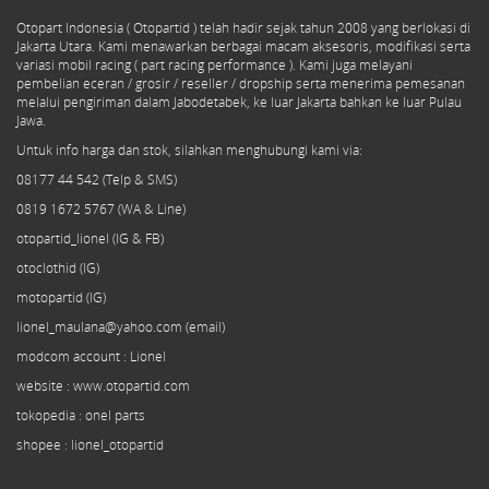
Otopart Indonesia ( Otopartid ) telah hadir sejak tahun 2008 yang berlokasi di
Jakarta Utara. Kami menawarkan berbagai macam aksesoris, modifikasi serta
variasi mobil racing ( part racing performance ). Kami juga melayani
pembelian eceran / grosir / reseller / dropship serta menerima pemesanan
melalui pengiriman dalam Jabodetabek, ke luar Jakarta bahkan ke luar Pulau
Jawa.
Untuk info harga dan stok, silahkan menghubungi kami via:
08177 44 542 (Telp & SMS)
0819 1672 5767 (WA & Line)
otopartid_lionel (IG & FB)
otoclothid (IG)
motopartid (IG)
lionel_maulana@yahoo.com (email)
modcom
account
: Lionel
website : www.otopartid.com
tokopedia : onel parts
shopee : lionel_otopartid