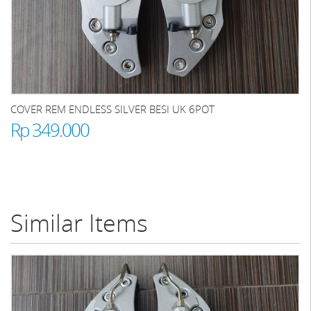
COVER REM ENDLESS SILVER BESI UK 6POT
Rp 349.000
Similar Items