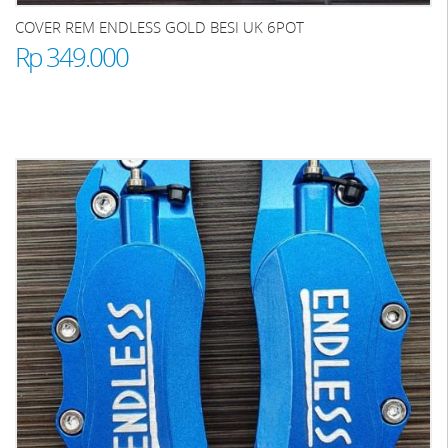
COVER REM ENDLESS GOLD BESI UK 6POT
Rp 349.000