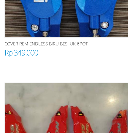
COVER REM ENDLESS BIRU BESI UK 6POT
Rp 349.000