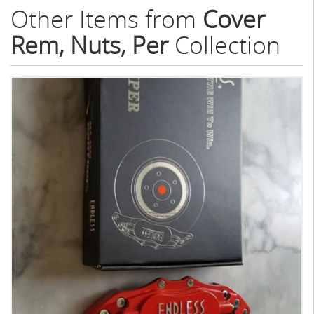
Other Items from
Cover
Rem, Nuts, Per
Collection