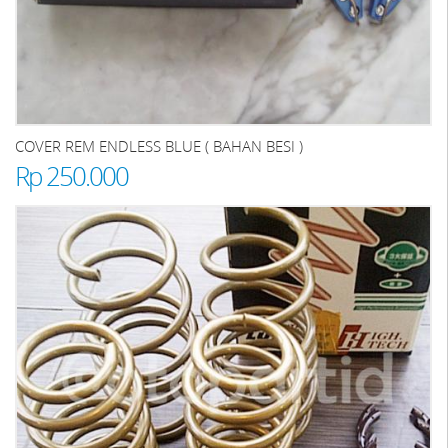
COVER REM ENDLESS BLUE ( BAHAN BESI )
Rp 250.000