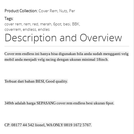
Product Collection:
Cover Rem, Nuts, Per
Tags:
cover rem, rem, red, merah, 6pot, besi, BBK,
coverrem, endless, endles
Description and Overview
Cover rem endless ini hanya bisa digunakan bila anda sudah mengganti velg
mobil anda menjadi velg racing dengan ukuran minimal 18inch.
Terbuat dari bahan BESI, Good quality.
349rb adalah harga SEPASANG cover rem endless besi ukuran 6pot.
CP: 08177 44 542 lionel, WA ONLY 0819 1672 5767.