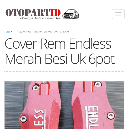
Skip
to
main
Toggl
content
naviga
Home
Cover Rem Endless Merah Besi Uk 6pot
Cover Rem Endless
Merah Besi Uk 6pot