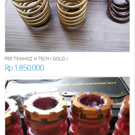
PER T3INHOZ H TECH ( GOLD )
Rp 1.850.000