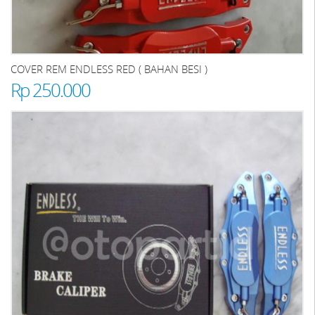
COVER REM ENDLESS RED ( BAHAN BESI )
Rp 250.000