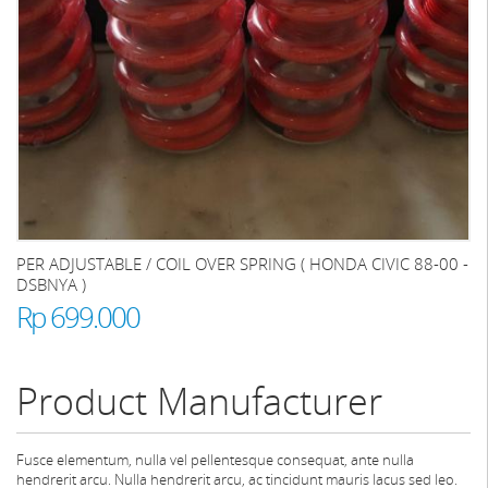
PER ADJUSTABLE / COIL OVER SPRING ( HONDA CIVIC 88-00 -
DSBNYA )
Rp 699.000
Product Manufacturer
Fusce elementum, nulla vel pellentesque consequat, ante nulla
hendrerit arcu. Nulla hendrerit arcu, ac tincidunt mauris lacus sed leo.