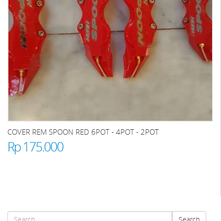
COVER REM SPOON RED 6POT - 4POT - 2POT
Rp 175.000
Search
Search