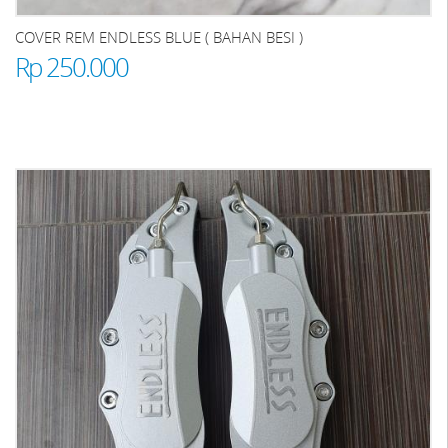
COVER REM ENDLESS BLUE ( BAHAN BESI )
Rp 250.000