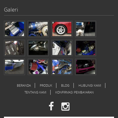
Galeri
BERANDA
PRODUK
BLOG
HUBUNGI KAMI
TENTANG KAMI
KONFIRMASI PEMBAYARAN