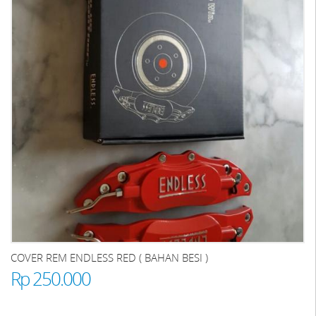
COVER REM ENDLESS RED ( BAHAN BESI )
Rp 250.000