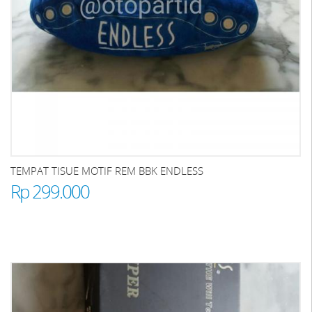
TEMPAT TISUE MOTIF REM BBK ENDLESS
Rp 299.000