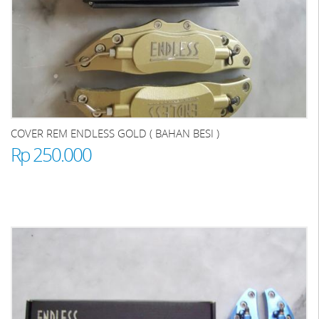
COVER REM ENDLESS GOLD ( BAHAN BESI )
Rp 250.000