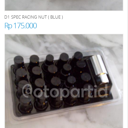
D1 SPEC RACING NUT ( BLUE )
Rp 175.000