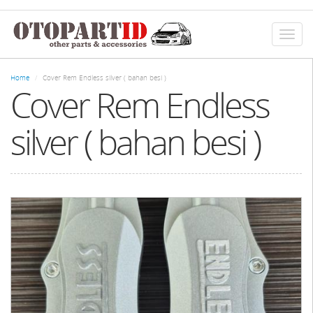
Skip
to
main
Toggl
content
naviga
Home
Cover Rem Endless silver ( bahan besi )
Cover Rem Endless
silver ( bahan besi )