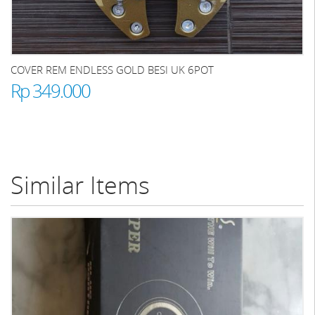
COVER REM ENDLESS GOLD BESI UK 6POT
Rp 349.000
Similar Items