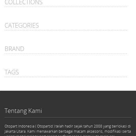
COLLECTIONS
CATEGORIES
BRAND
TAGS
Tentang Kami
Otopart Indonesia ( Otopartid ) telah hadir sejak tahun 2008 yang berlokasi di
Jakarta Utara. Kami menawarkan berbagai macam aksesoris, modifikasi serta