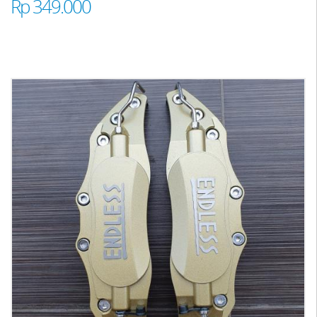
Rp 349.000