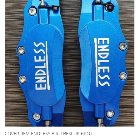
COVER REM ENDLESS BIRU BESI UK 6POT