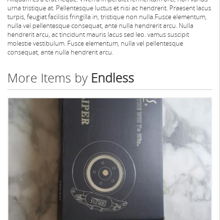
urna tristique at. Pellentesque luctus et nisi ac hendrerit. Praesent lacus
turpis, feugiat facilisis fringilla in, tristique non nulla.Fusce elementum,
nulla vel pellentesque consequat, ante nulla hendrerit arcu. Nulla
hendrerit arcu, ac tincidunt mauris lacus sed leo. vamus suscipit
molestie vestibulum. Fusce elementum, nulla vel pellentesque
consequat, ante nulla hendrerit arcu.
More Items by
Endless