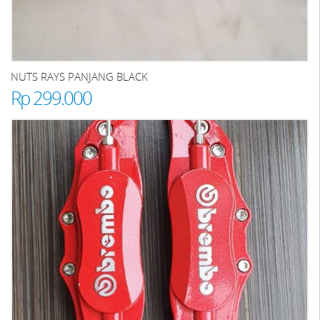
NUTS RAYS PANJANG BLACK
Rp 299.000