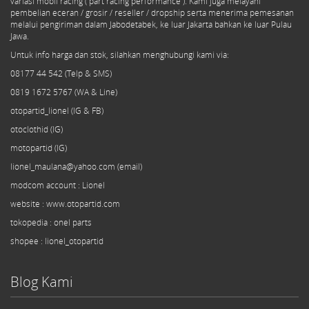
variasi mobil racing ( part racing performance ). Kami juga melayani
pembelian eceran / grosir / reseller / dropship serta menerima pemesanan
melalui pengiriman dalam Jabodetabek, ke luar Jakarta bahkan ke luar Pulau
Jawa.
Untuk info harga dan stok, silahkan menghubungi kami via:
08177 44 542 (Telp & SMS)
0819 1672 5767 (WA & Line)
otopartid_lionel (IG & FB)
otoclothid (IG)
motopartid (IG)
lionel_maulana@yahoo.com (email)
modcom
account
: Lionel
website : www.otopartid.com
tokopedia : onel parts
shopee : lionel_otopartid
Blog Kami