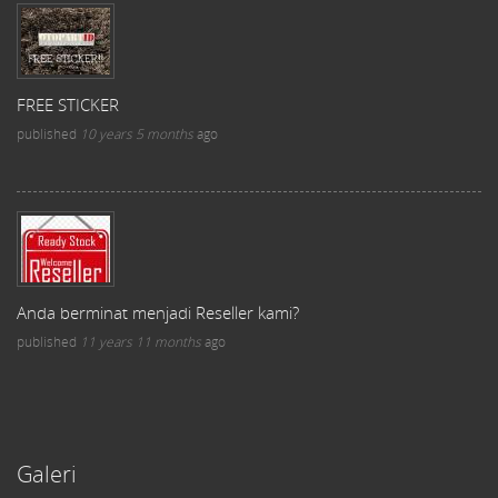
FREE STICKER
published
10 years 5 months
ago
Anda berminat menjadi Reseller kami?
published
11 years 11 months
ago
Galeri