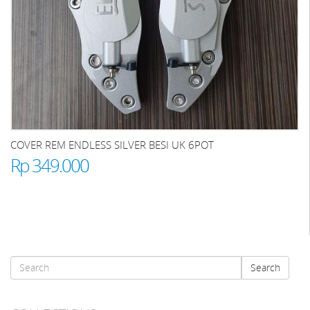
COVER REM ENDLESS SILVER BESI UK 6POT
Rp 349.000
Search
Search
form
Search