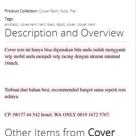
Product Collection:
Cover Rem, Nuts, Per
Tags:
endless, coverrem, rem, besi, 4pot, silver, cover rem
Description and Overview
Cover rem ini hanya bisa digunakan bila anda sudah mengganti
velg mobil anda menjadi velg racing dengan ukuran minimal
16inch.
Terbuat dari bahan besi, recommended banget sama seperti rem
aslinya.
CP: 08177 44 542 lionel, WA ONLY 0819 1672 5767.
Other Items from
Cover