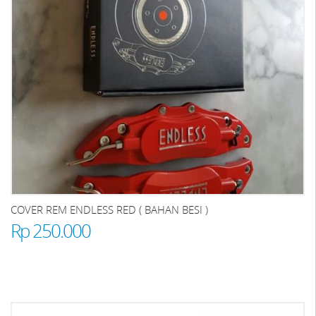
COVER REM ENDLESS RED ( BAHAN BESI )
Rp 250.000