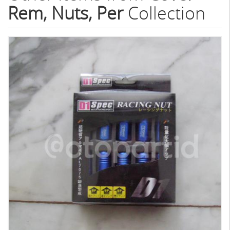
Rem, Nuts, Per
Collection