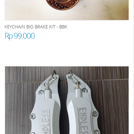
KEYCHAIN BIG BRAKE KIT - BBK
Rp 99.000