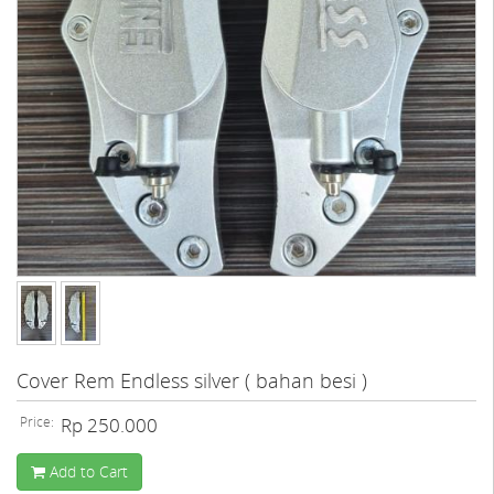
Cover Rem Endless silver ( bahan besi )
Price:
Rp 250.000
Add to Cart