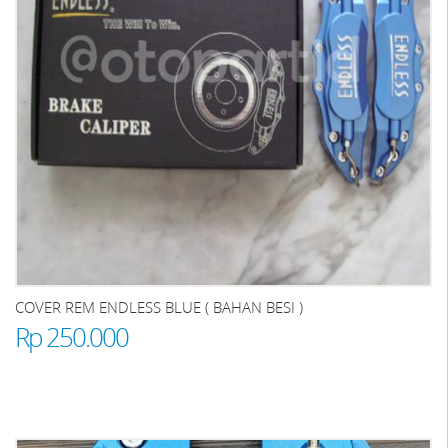
COVER REM ENDLESS BLUE ( BAHAN BESI )
Rp 250.000