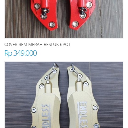
COVER REM MERAH BESI UK 6POT
Rp 349.000