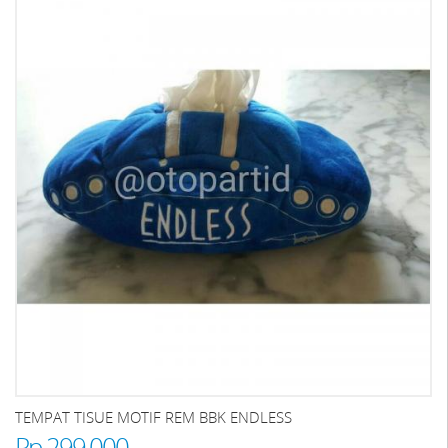
TEMPAT TISUE MOTIF REM BBK ENDLESS
Rp 299.000