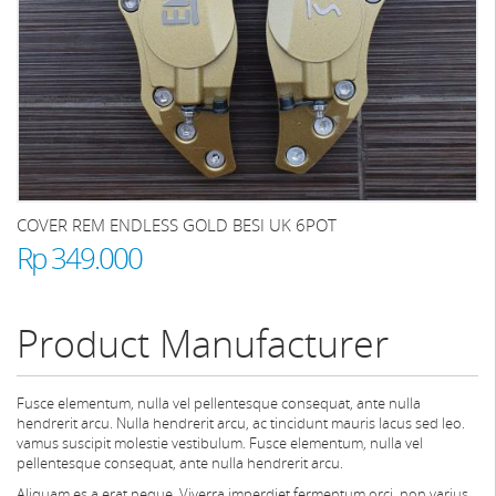
COVER REM ENDLESS GOLD BESI UK 6POT
Rp 349.000
Product Manufacturer
Fusce elementum, nulla vel pellentesque consequat, ante nulla
hendrerit arcu. Nulla hendrerit arcu, ac tincidunt mauris lacus sed leo.
vamus suscipit molestie vestibulum. Fusce elementum, nulla vel
pellentesque consequat, ante nulla hendrerit arcu.
Aliquam es a erat neque. Viverra imperdiet fermentum orci, non varius