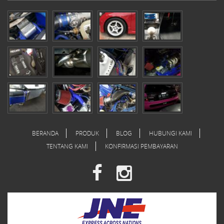
BERANDA
PRODUK
BLOG
HUBUNGI KAMI
TENTANG KAMI
KONFIRMASI PEMBAYARAN