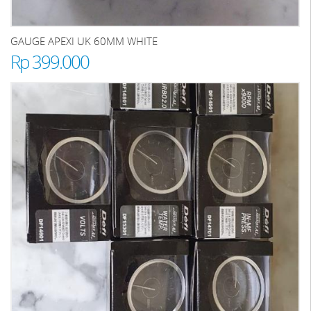
GAUGE APEXI UK 60MM WHITE
Rp 399.000