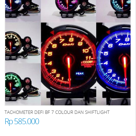
TACHOMETER DEFI BF 7 COLOUR DAN SHIFTLIGHT
Rp 585.000