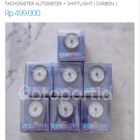
TACHOMETER AUTOMETER + SHIFTLIGHT ( CARBON )
Rp 499.000