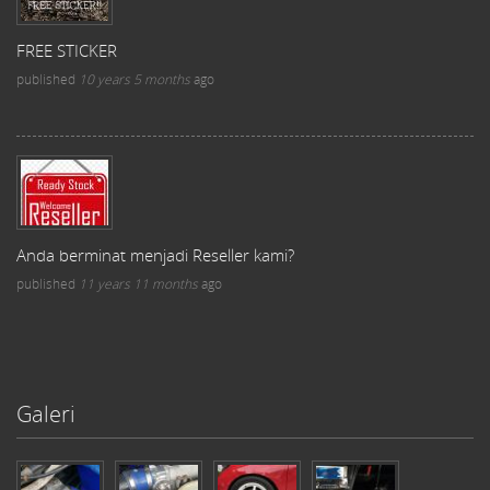
FREE STICKER
published
10 years 5 months
ago
Anda berminat menjadi Reseller kami?
published
11 years 11 months
ago
Galeri