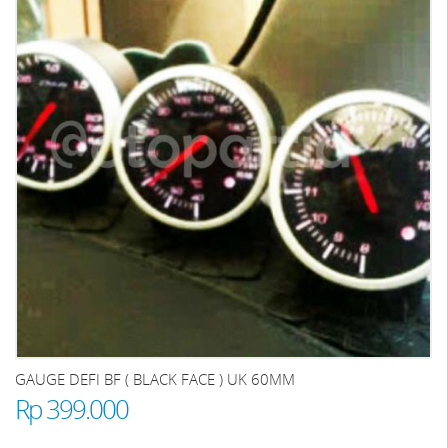
GAUGE DEFI BF ( BLACK FACE ) UK 60MM
Rp 399.000