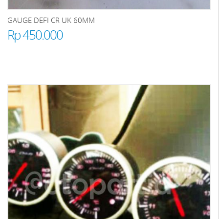
GAUGE DEFI CR UK 60MM
Rp 450.000