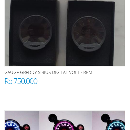
GAUGE GREDDY SIRIUS DIGITAL VOLT - RPM
Rp 750.000