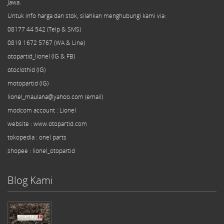
Jawa.
Untuk info harga dan stok, silahkan menghubungi kami via:
08177 44 542 (Telp & SMS)
0819 1672 5767 (WA & Line)
otopartid_lionel (IG & FB)
otoclothid (IG)
motopartid (IG)
lionel_maulana@yahoo.com (email)
modcom
account
: Lionel
website : www.otopartid.com
tokopedia : onel parts
shopee : lionel_otopartid
Blog Kami