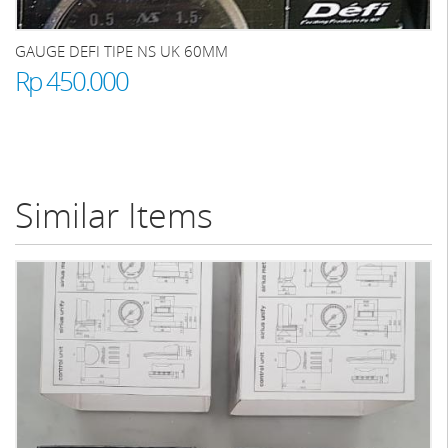
GAUGE DEFI TIPE NS UK 60MM
Rp 450.000
Similar Items