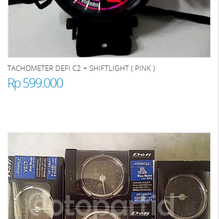
TACHOMETER DEFI C2 + SHIFTLIGHT ( PINK )
Rp 599.000