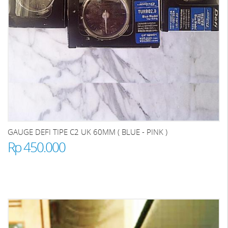
GAUGE DEFI TIPE C2 UK 60MM ( BLUE - PINK )
Rp 450.000