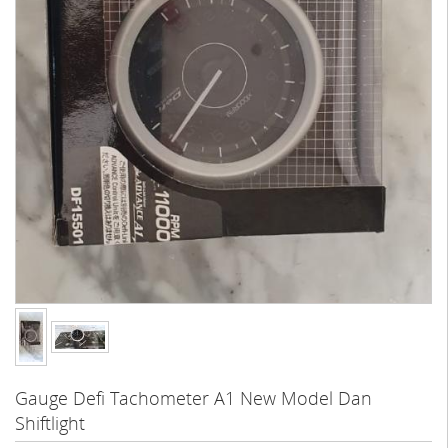
Gauge Defi Tachometer A1 New Model Dan
Shiftlight