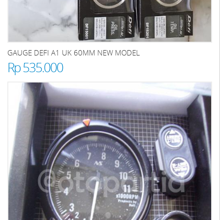
GAUGE DEFI A1 UK 60MM NEW MODEL
Rp 535.000