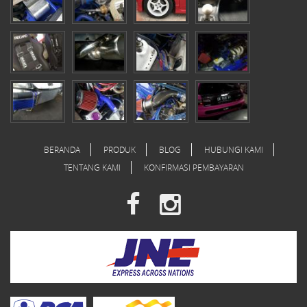
BERANDA
PRODUK
BLOG
HUBUNGI KAMI
TENTANG KAMI
KONFIRMASI PEMBAYARAN