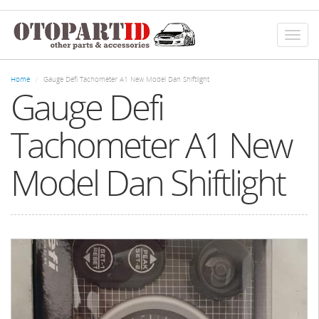
Skip
to
main
Toggl
content
naviga
Home
Gauge Defi Tachometer A1 New Model Dan Shiftlight
Gauge Defi
Tachometer A1 New
Model Dan Shiftlight