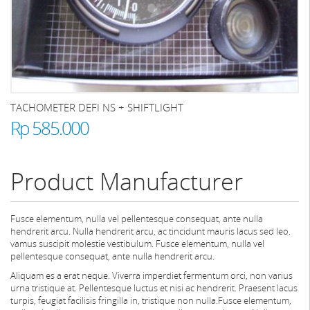
TACHOMETER DEFI NS + SHIFTLIGHT
Rp 585.000
Product Manufacturer
Fusce elementum, nulla vel pellentesque consequat, ante nulla
hendrerit arcu. Nulla hendrerit arcu, ac tincidunt mauris lacus sed leo.
vamus suscipit molestie vestibulum. Fusce elementum, nulla vel
pellentesque consequat, ante nulla hendrerit arcu.
Aliquam es a erat neque. Viverra imperdiet fermentum orci, non varius
urna tristique at. Pellentesque luctus et nisi ac hendrerit. Praesent lacus
turpis, feugiat facilisis fringilla in, tristique non nulla.Fusce elementum,