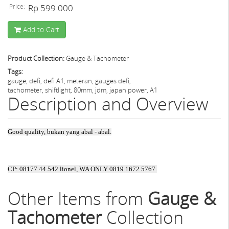
Price:
Rp 599.000
Add to Cart
Product Collection:
Gauge & Tachometer
Tags:
gauge, defi, defi A1, meteran, gauges defi,
tachometer, shiftlight, 80mm, jdm, japan power, A1
Description and Overview
Good quality, bukan yang abal - abal.
CP: 08177 44 542 lionel, WA ONLY 0819 1672 5767.
Other Items from
Gauge &
Tachometer
Collection