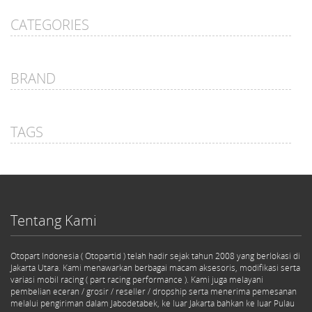
CATEGORIES
BRAND
TAGS
Tentang Kami
Otopart Indonesia ( Otopartid ) telah hadir sejak tahun 2008 yang berlokasi di
Jakarta Utara. Kami menawarkan berbagai macam aksesoris, modifikasi serta
variasi mobil racing ( part racing performance ). Kami juga melayani
pembelian eceran / grosir / reseller / dropship serta menerima pemesanan
melalui pengiriman dalam Jabodetabek, ke luar Jakarta bahkan ke luar Pulau