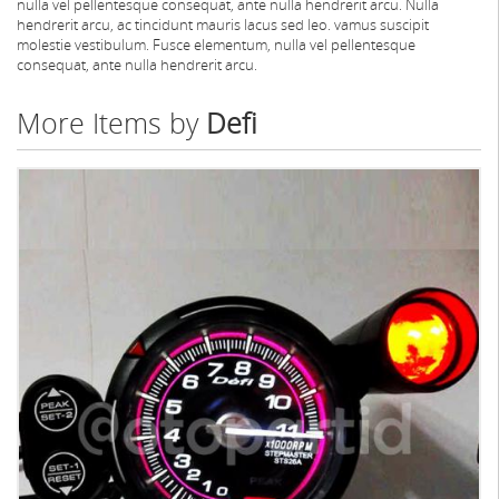
nulla vel pellentesque consequat, ante nulla hendrerit arcu. Nulla
hendrerit arcu, ac tincidunt mauris lacus sed leo. vamus suscipit
molestie vestibulum. Fusce elementum, nulla vel pellentesque
consequat, ante nulla hendrerit arcu.
More Items by
Defi