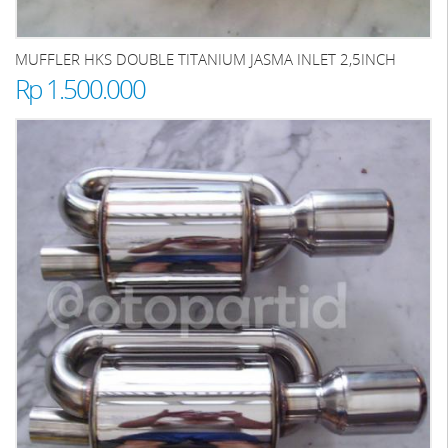
MUFFLER HKS DOUBLE TITANIUM JASMA INLET 2,5INCH
Rp 1.500.000