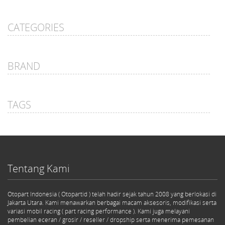
CATEGORIES
BRAND
TAGS
Tentang Kami
Otopart Indonesia ( Otopartid ) telah hadir sejak tahun 2008 yang berlokasi di
Jakarta Utara. Kami menawarkan berbagai macam aksesoris, modifikasi serta
variasi mobil racing ( part racing performance ). Kami juga melayani
pembelian eceran / grosir / reseller / dropship serta menerima pemesanan