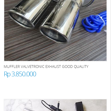
MUFFLER VALVETRONIC EXHAUST GOOD QUALITY
Rp 3.850.000