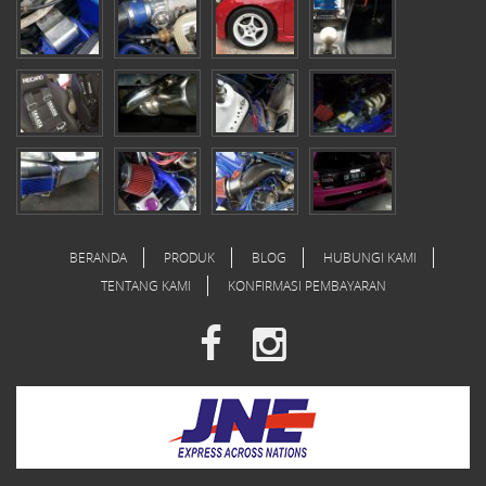
BERANDA
PRODUK
BLOG
HUBUNGI KAMI
TENTANG KAMI
KONFIRMASI PEMBAYARAN