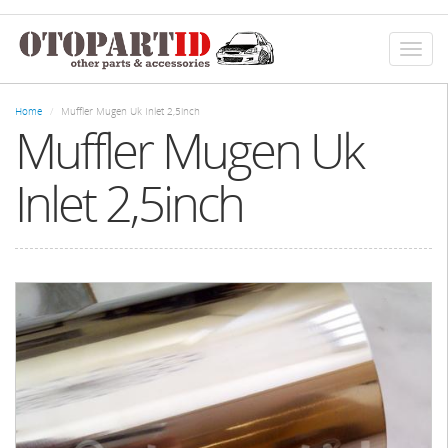
Skip
to
main
Toggl
content
naviga
Home
Muffler Mugen Uk Inlet 2,5inch
Muffler Mugen Uk
Inlet 2,5inch