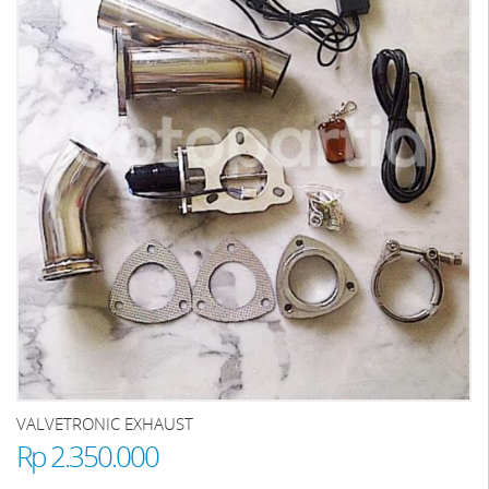
VALVETRONIC EXHAUST
Rp 2.350.000