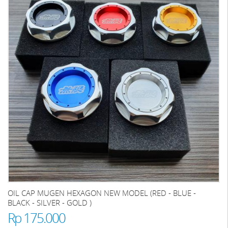
OIL CAP MUGEN HEXAGON NEW MODEL (RED - BLUE -
BLACK - SILVER - GOLD )
Rp 175.000