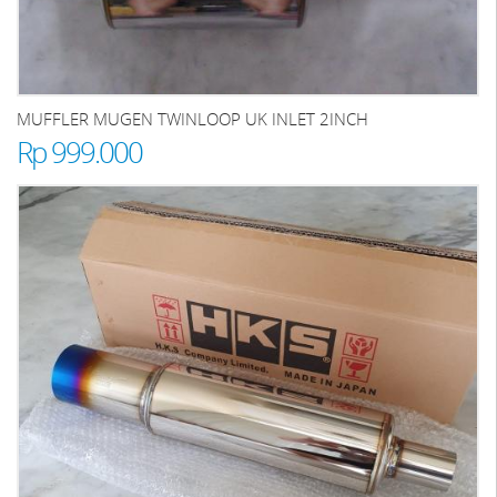
MUFFLER MUGEN TWINLOOP UK INLET 2INCH
Rp 999.000