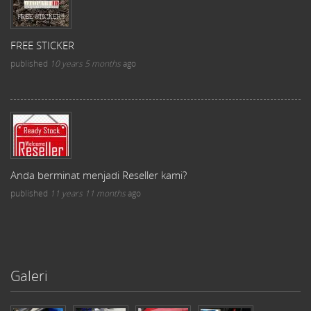
FREE STICKER
published
10 years 5 months
ago
Anda berminat menjadi Reseller kami?
published
11 years 11 months
ago
Galeri