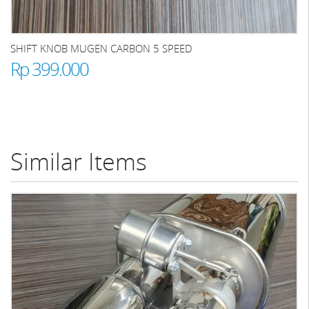
SHIFT KNOB MUGEN CARBON 5 SPEED
Rp 399.000
Similar Items