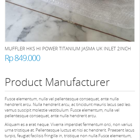
MUFFLER HKS HI POWER TITANIUM JASMA UK INLET 2INCH
Rp 849.000
Product Manufacturer
Fusce elementum, nulla vel pellentesque consequat, ante nulla
hendrerit arcu. Nulla hendrerit arcu, ac tincidunt mauris lacus sed leo.
vamus suscipit molestie vestibulum. Fusce elementum, nulla vel
pellentesque consequat, ante nulla hendrerit arcu.
Aliquam es a erat neque. Viverra imperdiet fermentum orci, non varius
urna tristique at. Pellentesque luctus et nisi ac hendrerit. Praesent lacus
turpis, feugiat facilisis fringilla in, tristique non nulla.Fusce elementum,