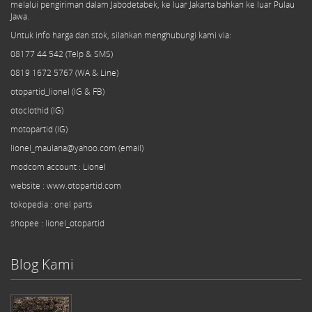
melalui pengiriman dalam Jabodetabek, ke luar Jakarta bahkan ke luar Pulau
Jawa.
Untuk info harga dan stok, silahkan menghubungi kami via:
08177 44 542 (Telp & SMS)
0819 1672 5767 (WA & Line)
otopartid_lionel (IG & FB)
otoclothid (IG)
motopartid (IG)
lionel_maulana@yahoo.com (email)
modcom
account
: Lionel
website : www.otopartid.com
tokopedia : onel parts
shopee : lionel_otopartid
Blog Kami