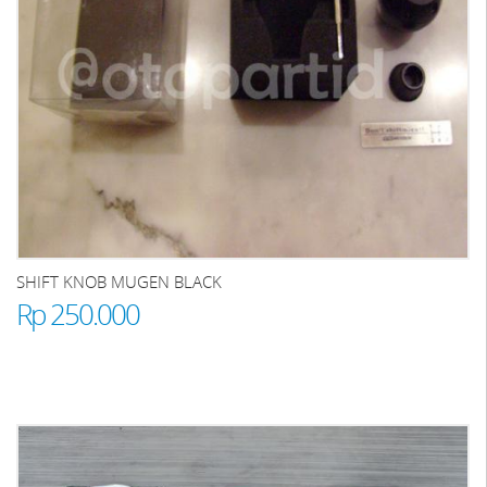
SHIFT KNOB MUGEN BLACK
Rp 250.000