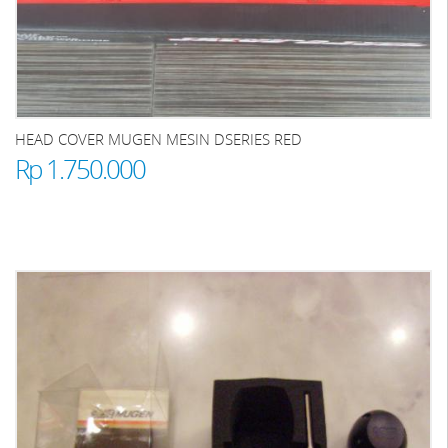
HEAD COVER MUGEN MESIN DSERIES RED
Rp 1.750.000