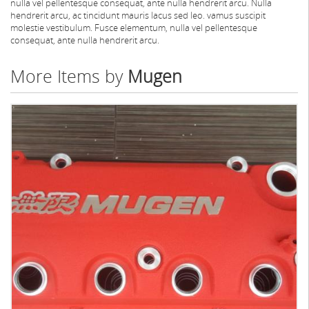
nulla vel pellentesque consequat, ante nulla hendrerit arcu. Nulla
hendrerit arcu, ac tincidunt mauris lacus sed leo. vamus suscipit
molestie vestibulum. Fusce elementum, nulla vel pellentesque
consequat, ante nulla hendrerit arcu.
More Items by
Mugen