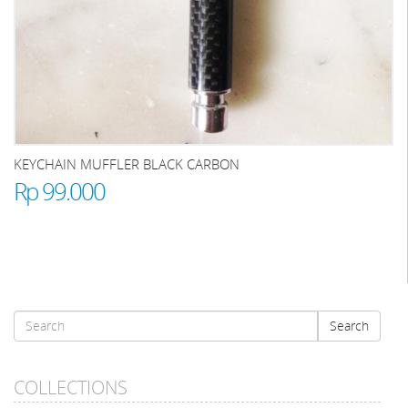
KEYCHAIN MUFFLER BLACK CARBON
Rp 99.000
Search
Search
form
Search
COLLECTIONS