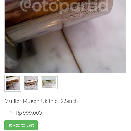
Muffler Mugen Uk Inlet 2,5inch
Price:
Rp 999.000
Add to Cart