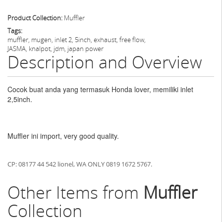
Product Collection:
Muffler
Tags:
muffler, mugen, inlet 2, 5inch, exhaust, free flow,
JASMA, knalpot, jdm, japan power
Description and Overview
Cocok buat anda yang termasuk Honda lover, memiliki inlet
2,5inch.
Muffler ini import, very good quality.
CP: 08177 44 542 lionel, WA ONLY 0819 1672 5767.
Other Items from
Muffler
Collection