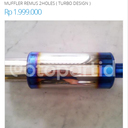
MUFFLER REMUS 2HOLES ( TURBO DESIGN )
Rp 1.999.000