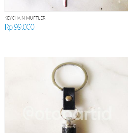
KEYCHAIN MUFFLER
Rp 99.000